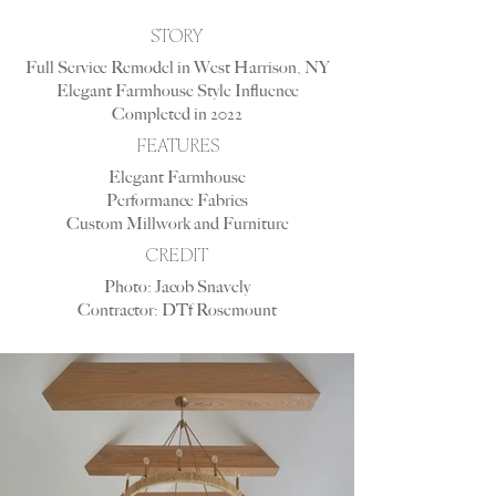
STORY
Full Service Remodel in West Harrison, NY
Elegant Farmhouse Style Influence
Completed in 2022
FEATURES
Elegant Farmhouse
Performance Fabrics
Custom Millwork and Furniture
CREDIT
Photo: Jacob Snavely
Contractor: DTf Rosemount