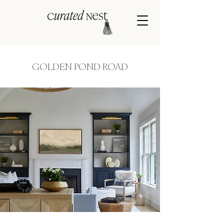
GOLDEN POND ROAD