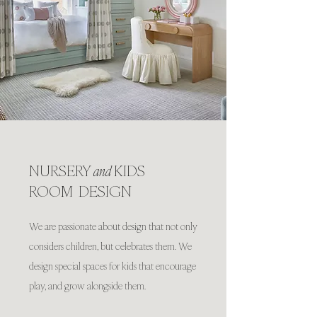
NURSERY
and
KIDS
ROOM DESIGN
We are passionate about design that not only
considers children, but celebrates them. We
design special spaces for kids that encourage
play, and grow alongside them.