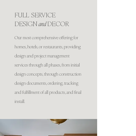
FULL SERVICE
DESIGN
and
DECOR
Our most comprehensive offering for
homes, hotels, or restaurants, providing
design and project management
services through all phases, from initial
design concepts, through construction
design documents, ordering, tracking
and fulfillment of all products, and final
install.