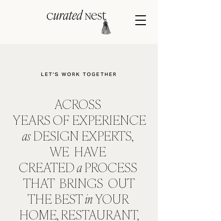
LET'S WORK TOGETHER
ACROSS
YEARS
OF
EXPERIENCE
as
DESIGN EXPERTS,
WE HAVE
CREATED
a
PROCESS
THAT BRINGS OUT
THE
BEST
in
YOUR
HOME, RESTAURANT,