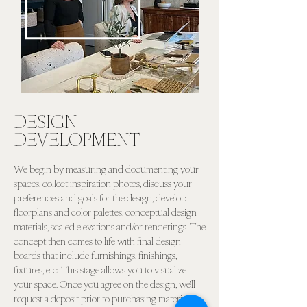
DESIGN
DEVELOPMENT
We begin by measuring and documenting your
spaces, collect inspiration photos, discuss your
preferences and goals for the design, develop
floorplans and color palettes, conceptual design
materials, scaled elevations and/or renderings. The
concept then comes to life with final design
boards that include furnishings, finishings,
fixtures, etc. This stage allows you to visualize
your space. Once you agree on the design, we'll
request a deposit prior to purchasing materials