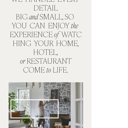
DETAIL
BIG
and
SMALL, SO
YOU CAN ENJOY
the
EXPERIENCE
of
WATC
HING
YOUR
HOME,
HOTEL,
or
RESTAURANT
COME
to
LIFE.