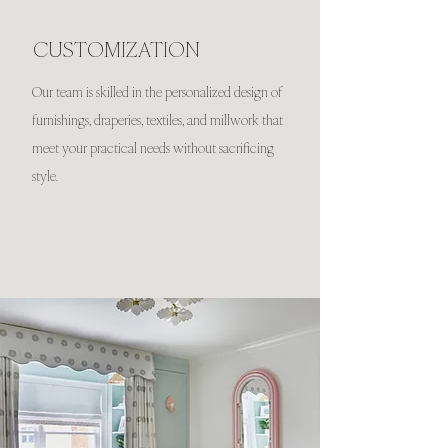
CUSTOMIZATION
Our team is skilled in the personalized design of
furnishings, draperies, textiles, and millwork that
meet your practical needs without sacrificing
style.