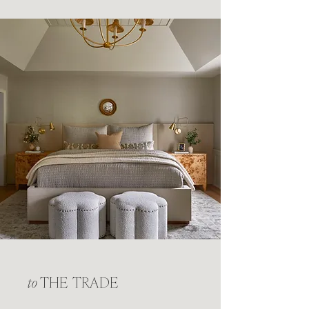
to
THE TRADE