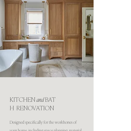
KITCHEN
and
BAT
H RENOVATION
Designed specifically for the workhorses of
your home, including space planning, material