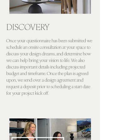
DISCOVERY
Once your questionnaire has been submitted we
schedule an onsite consultation at your space to
discuss your design dreams, and determine how
we can help bring your vision to life. We also
discuss important details including projected
budget and timeframe. Once the plan is agreed
upon, we send over a design agreement and
request a deposit prior to scheduling a start date
for your project kick off.