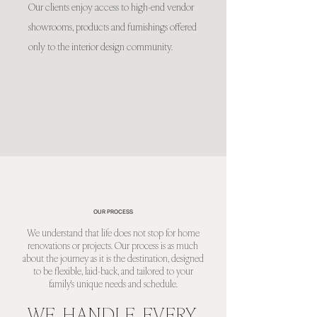
Our clients enjoy access to high-end vendor
showrooms, products and furnishings offered
only to the interior design community.
OUR PROCESS
We understand that life does not stop for home
renovations or projects. Our process is as much
about the journey as it is the destination, designed
to be flexible, laid-back, and tailored to your
family's unique needs and schedule.
WE HANDLE EVERY