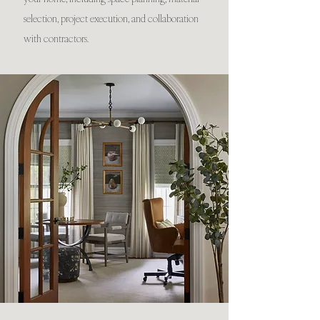
selection, project execution, and collaboration
with contractors.