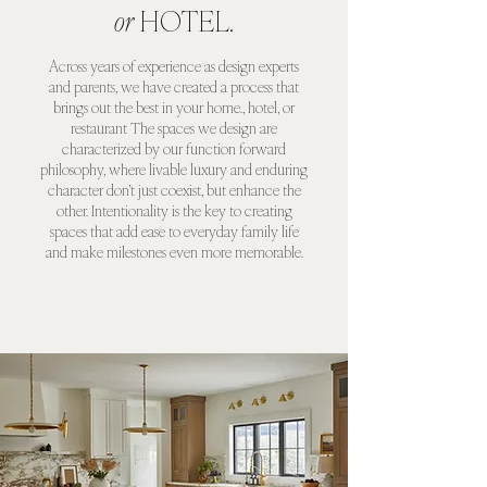
or
HOTEL.
Across years of experience as design experts
and parents, we have created a process that
brings out the best in your home., hotel, or
restaurant The spaces we design are
characterized by our function forward
philosophy, where livable luxury and enduring
character don’t just coexist, but enhance the
other. Intentionality is the key to creating
spaces that add ease to everyday family life
and make milestones even more memorable.