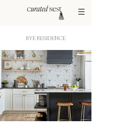
RYE RESIDENCE