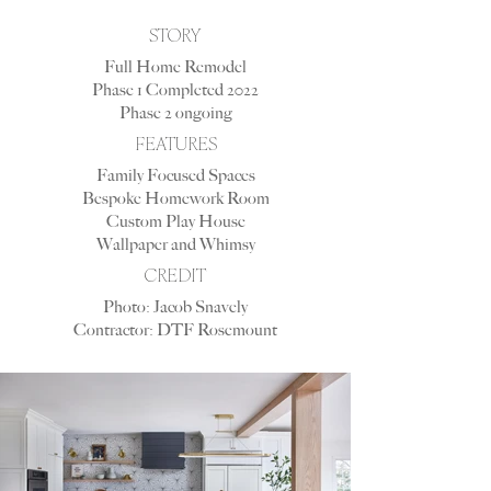
STORY
Full Home Remodel
Phase 1 Completed 2022
Phase 2 ongoing
FEATURES
Family Focused Spaces
Bespoke Homework Room
Custom Play House
Wallpaper and Whimsy
CREDIT
Photo: Jacob Snavely
Contractor: DTF Rosemount