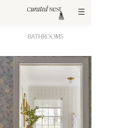
BATHROOMS