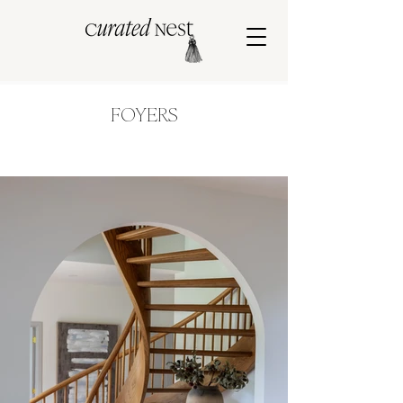
FOYERS