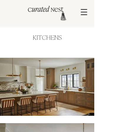
KITCHENS