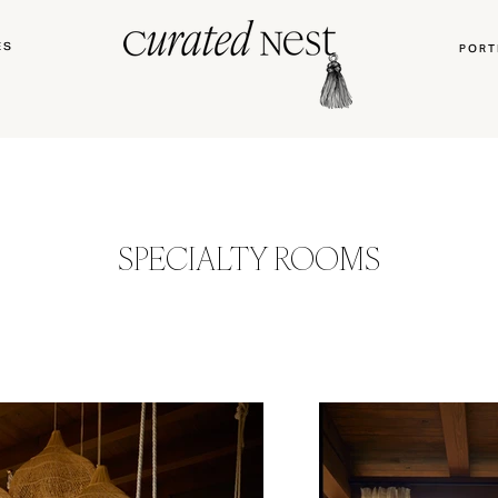
ES
PORT
SPECIALTY ROOMS