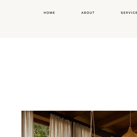
HOME
ABOUT
SERVIC