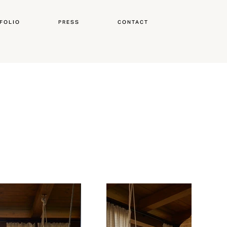
FOLIO
PRESS
CONTACT